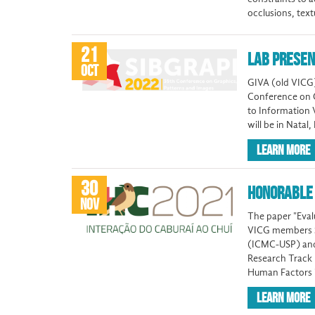
occlusions, text
21
LAB PRESEN
OCT
GIVA (old VICG)
Conference on G
to Information 
will be in Natal
LEARN MORE
30
HONORABLE 
NOV
The paper "Evalu
VICG members Sh
(ICMC-USP) and 
Research Track
Human Factors 
LEARN MORE