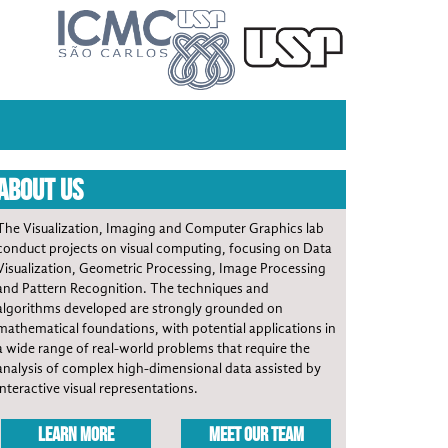
ABOUT US
The Visualization, Imaging and Computer Graphics lab
conduct projects on visual computing, focusing on Data
Visualization, Geometric Processing, Image Processing
and Pattern Recognition. The techniques and
algorithms developed are strongly grounded on
mathematical foundations, with potential applications in
a wide range of real-world problems that require the
analysis of complex high-dimensional data assisted by
interactive visual representations.
LEARN MORE
MEET OUR TEAM