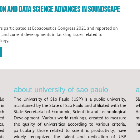
ION AND DATA SCIENCE ADVANCES IN SOUNDSCAPE
s participated at Ecoacoustics Congress 2021 and reported on
ts and current developments in tackling issues related to
logy.
about university of sao paulo
a
ão
The University of São Paulo (USP) is a public university,
Sã
 in
maintained by the State of São Paulo and affiliated with the
wh
rch
State Secretariat of Economic, Scientific and Technological
Ag
ed
Development. Various world rankings, created to measure
mu
s,
the quality of universities according to various criteria,
in
ted
particularly those related to scientific productivity, have
in
nts
widely recognized the talent and dedication of USP