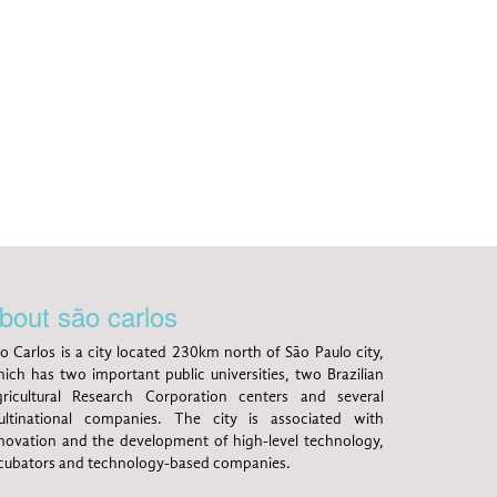
bout são carlos
o Carlos is a city located 230km north of São Paulo city,
ich has two important public universities, two Brazilian
ricultural Research Corporation centers and several
ltinational companies. The city is associated with
novation and the development of high-level technology,
cubators and technology-based companies.