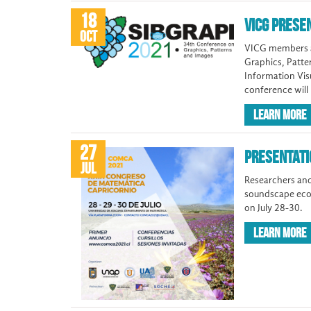
18
VICG PRESE
OCT
VICG members an
Graphics, Patte
Information Visu
conference will
LEARN MORE
27
PRESENTATI
JUL
Researchers and
soundscape ecol
on July 28-30.
LEARN MORE