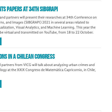
NTS PAPERS AT 34TH SIBGRAPI
d partners will present their researches at 34th Conference on
rns, and Images (SIBGRAPI) 2021 in several areas related to
alization, Visual Analytics, and Machine Learning. This year the
 be virtual and transmitted on YouTube, from 18 to 22 October.
ONS IN A CHILEAN CONGRESS
 partners from VICG will talk about analyzing urban crimes and
ogy at the XXIX Congreso de Matemática Capricornio, in Chile,