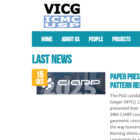
HOME
ABOUT US
PEOPLE
PROJECTS
LAST NEWS
15
PAPER PRES
DEC
PATTERN RE
The PhD candida
Geiger (NYU), L
presented their 
28th CIARP cong
geometric const
the way humans 
learning stereo
constraints to 