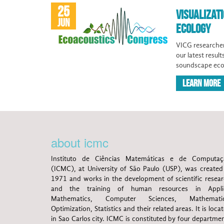
25
VISUALIZAT
JUN
ECOLOGY
VICG researcher
our latest resul
soundscape eco
LEARN MORE
about icmc
Instituto de Ciências Matemáticas e de Computaç
(ICMC), at University of São Paulo (USP), was created
1971 and works in the development of scientific resea
and the training of human resources in Appli
Mathematics, Computer Sciences, Mathematic
Optimization, Statistics and their related areas. It is loca
in Sao Carlos city. ICMC is constituted by four departme