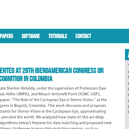
PAPERS
SOFTWARE
TUTORIALS
CONTACT
ENTED AT 28TH IBEROAMERICAN CONGRESS ON
COGNITION IN COLOMBIA
te Sherlon Almeida, under the supervision of Professors Davi
uiz Velho (IMPA), and Moacir Antonelli Ponti (ICMC-USP),
paper, "The Role of the Cyclopean Eye in Stereo Vision," at the
ress in Bogotá, Colombia. This work discusses and proposes
raints for Stereo-Vision in the Cyclopean-Eye, approximating
perceive the world. We analyzed how state-of-the-art deep
 algorithms extract features for data matching and proposed new
address challenges in poor data matching regions, such as