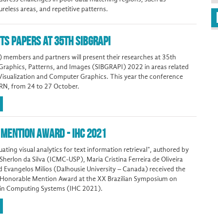
ureless areas, and repetitive patterns.
TS PAPERS AT 35TH SIBGRAPI
 members and partners will present their researches at 35th
raphics, Patterns, and Images (SIBGRAPI) 2022 in areas related
Visualization and Computer Graphics. This year the conference
, RN, from 24 to 27 October.
MENTION AWARD - IHC 2021
ating visual analytics for text information retrieval", authored by
erlon da Silva (ICMC-USP), Maria Cristina Ferreira de Oliveira
Evangelos Milios (Dalhousie University – Canada) received the
 Honorable Mention Award at the XX Brazilian Symposium on
in Computing Systems (IHC 2021).